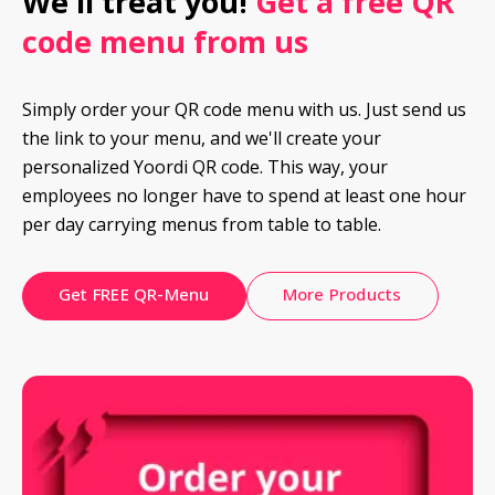
We'll treat you! 
Get a free QR 
code menu from us
Simply order your QR code menu with us. Just send us 
the link to your menu, and we'll create your 
personalized Yoordi QR code. This way, your 
employees no longer have to spend at least one hour 
per day carrying menus from table to table.
Get FREE QR-Menu
More Products