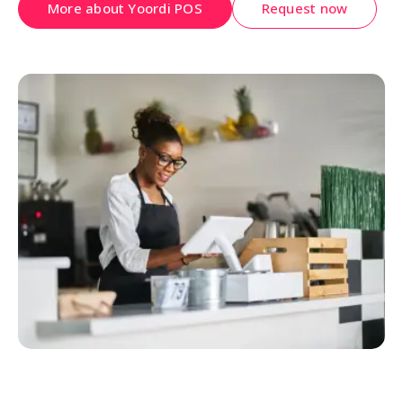
More about Yoordi POS
Request now