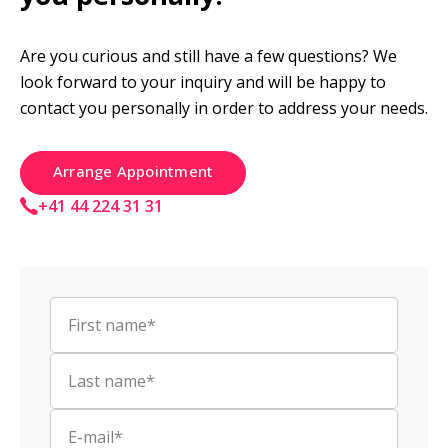
Are you curious and still have a few questions? We 
look forward to your inquiry and will be happy to 
contact you personally in order to address your needs.
Arrange Appointment
+41 44 224 31 31
First name*
Last name*
E-mail*