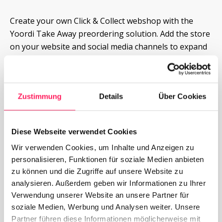
Create your own Click & Collect webshop with the 
Yoordi Take Away preordering solution. Add the store 
on your website and social media channels to expand 
your sales and revenue channels.
More about Yoordi Take Away
Zustimmung
Details
Über Cookies
Request now
Diese Webseite verwendet Cookies
Wir verwenden Cookies, um Inhalte und Anzeigen zu
personalisieren, Funktionen für soziale Medien anbieten
zu können und die Zugriffe auf unsere Website zu
analysieren. Außerdem geben wir Informationen zu Ihrer
Verwendung unserer Website an unsere Partner für
soziale Medien, Werbung und Analysen weiter. Unsere
Partner führen diese Informationen möglicherweise mit