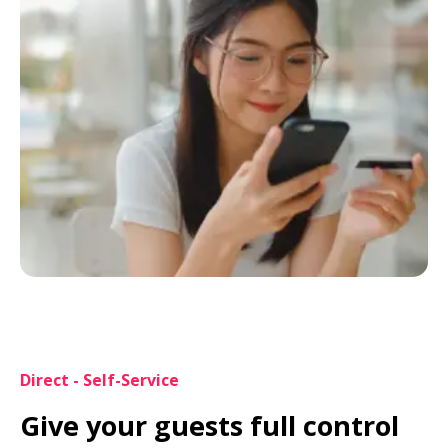
Direct - Self-Service
Give your guests full control 