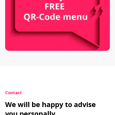
Contact
We will be happy to advise 
you personally.