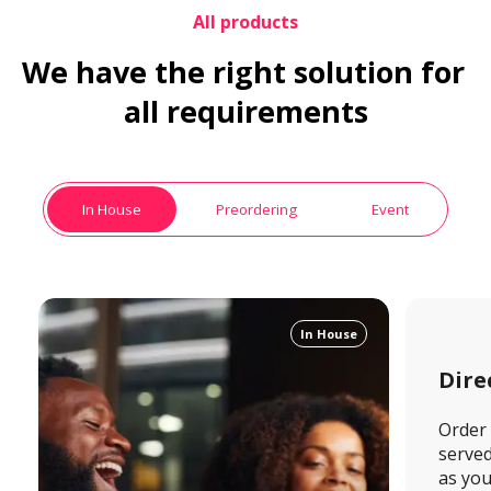
All products
We have the right solution for 
all requirements
In House
Preordering
Event
In House
Dire
Order 
served 
as you