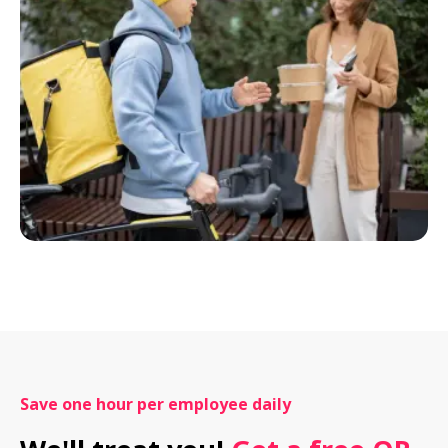
Save one hour per employee daily