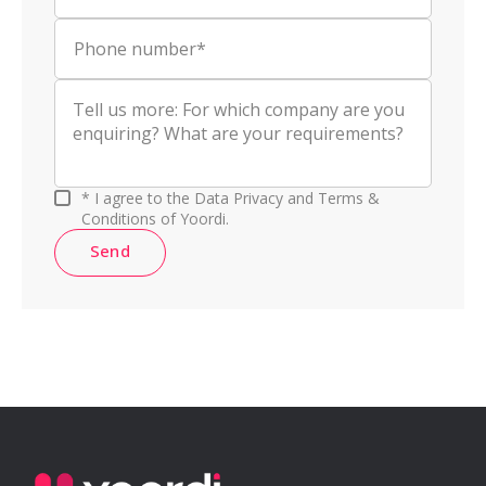
Phone number*
* I agree to the Data Privacy and Terms &
Conditions of Yoordi.
Send