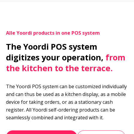
Alle Yoordi products in one POS system
The Yoordi POS system 
digitizes your operation, 
from 
the kitchen to the terrace.
The Yoordi POS system can be customized individually 
and can thus be used as a kitchen display, as a mobile 
device for taking orders, or as a stationary cash 
register. All Yoordi self-ordering products can be 
seamlessly combined and integrated with it.