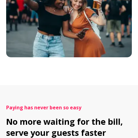
Paying has never been so easy
No more waiting for the bill, 
serve your guests faster