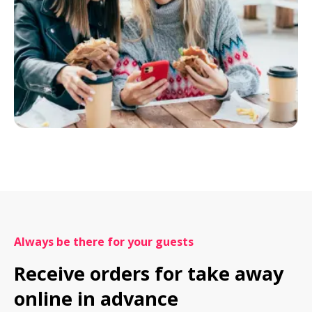
Always be there for your guests
Receive orders for take away 
online in advance