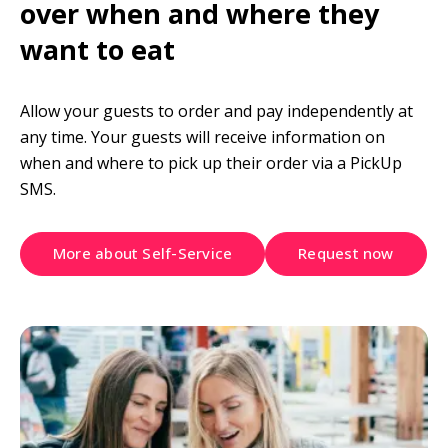
over when and where they 
want to eat
Allow your guests to order and pay independently at 
any time. Your guests will receive information on 
when and where to pick up their order via a PickUp 
SMS.
More about Self-Service
Request now