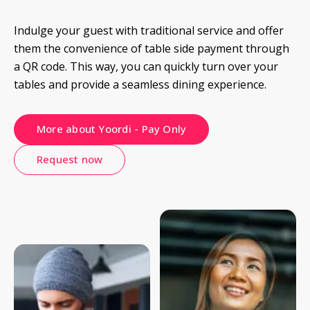
Indulge your guest with traditional service and offer 
them the convenience of table side payment through 
a QR code. This way, you can quickly turn over your 
tables and provide a seamless dining experience.
More about Yoordi - Pay Only
Request now