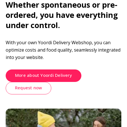
Whether spontaneous or pre-
ordered, you have everything 
under control.
With your own Yoordi Delivery Webshop, you can 
optimize costs and food quality, seamlessly integrated 
into your website.
More about Yoordi Delivery
Request now