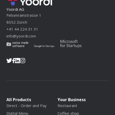
Yoordi AG
Felsenrainstrasse 1
8052 Zürich
+41 44 224 31 31
info@yoordi.com
All Products
Your Business
Direct - Order and Pay
Restaurant
Digital Menu
Coffee shop