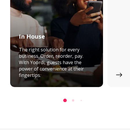
In House
The right solution for every
business. Order, reorder, pay.
With Yoordi, guests have the
power of convenience at their
fingertips.