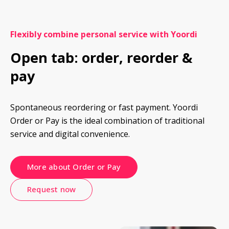
Flexibly combine personal service with Yoordi
Open tab: order, reorder & 
pay
Spontaneous reordering or fast payment. Yoordi 
Order or Pay is the ideal combination of traditional 
service and digital convenience.
More about Order or Pay
Request now