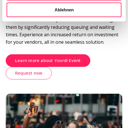
Streamline your ordering and payment processes into 
Ablehnen
a single QR Code, providing guests with the freedom 
of choice to oversee all your vendors' offers. Delight 
them by significantly reducing queuing and waiting 
times. Experience an increased return on investment 
for your vendors, all in one seamless solution.
Learn more about Yoordi Event
Request now