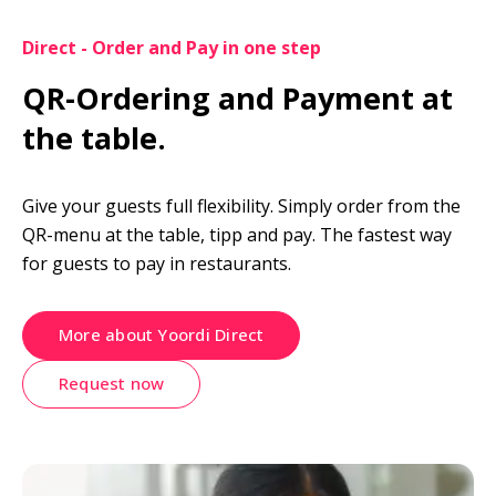
Direct - Order and Pay in one step
QR-Ordering and Payment at 
the table.
Give your guests full flexibility. Simply order from the 
QR-menu at the table, tipp and pay. The fastest way 
for guests to pay in restaurants.
More about Yoordi Direct
Request now