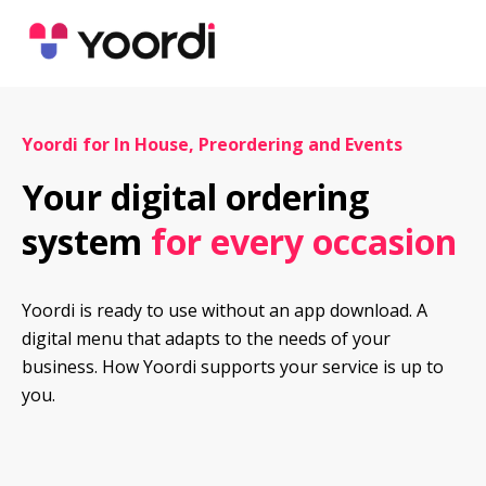
Yoordi for In House, Preordering and Events
Your digital ordering 
system 
for every occasion
Yoordi is ready to use without an app download. A 
digital menu that adapts to the needs of your 
business. How Yoordi supports your service is up to 
you.