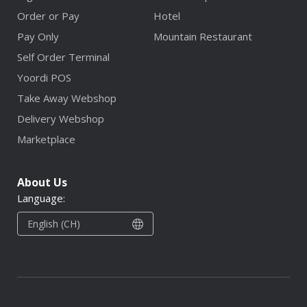
Order or Pay
Hotel
Pay Only
Mountain Restaurant
Self Order Terminal
Yoordi POS
Take Away Webshop
Delivery Webshop
Marketplace
About Us
Language:
English (CH)