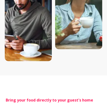
 Bring your food directly to your guest's home